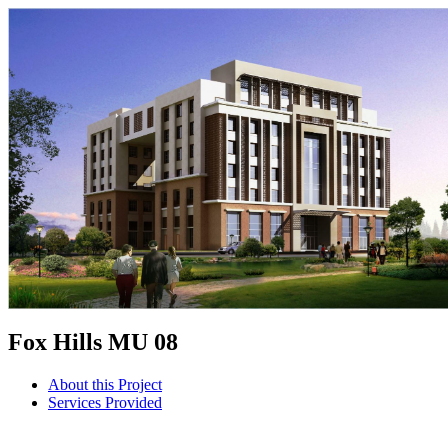
Fox Hills MU 08
About this Project
Services Provided