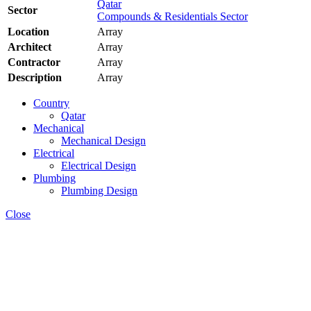
Qatar
Sector
Compounds & Residentials Sector
Location
Array
Architect
Array
Contractor
Array
Description
Array
Country
Qatar
Mechanical
Mechanical Design
Electrical
Electrical Design
Plumbing
Plumbing Design
Close